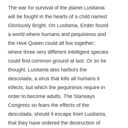
The war for survival of the planet Lusitania
will be fought in the hearts of a child named
Gloriously Bright. On Lusitania, Ender found
a world where humans and pequininos and
the Hive Queen could all live together;
where three very different intelligent species
could find common ground at last. Or so he
thought. Lusitania also harbors the
descolada, a virus that kills all humans it
infects, but which the pequininos require in
order to become adults. The Starways
Congress so fears the effects of the
descolada, should it escape from Lusitania,
that they have ordered the destruction of