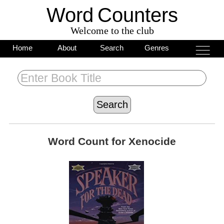
Word
C
o
unters
Welcome to the club
___
___
Home
About
Search
Genres
___
Word Count for
Xenocide