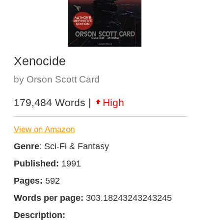
Xenocide
by Orson Scott Card
179,484 Words |
High
View on Amazon
Genre
: Sci-Fi & Fantasy
Published:
1991
Pages:
592
Words per page:
303.18243243243245
Description: