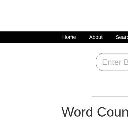
Home
About
Sear
Word Coun