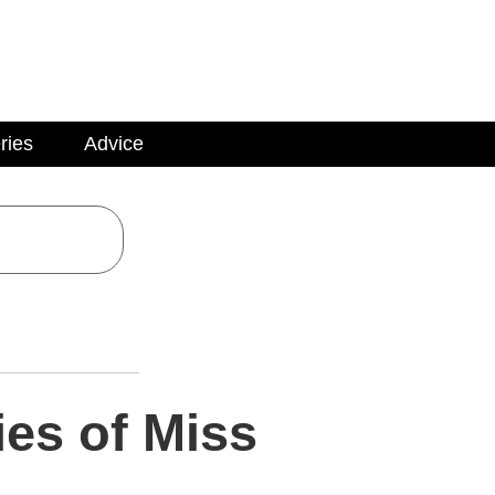
ries
Advice
ies of Miss