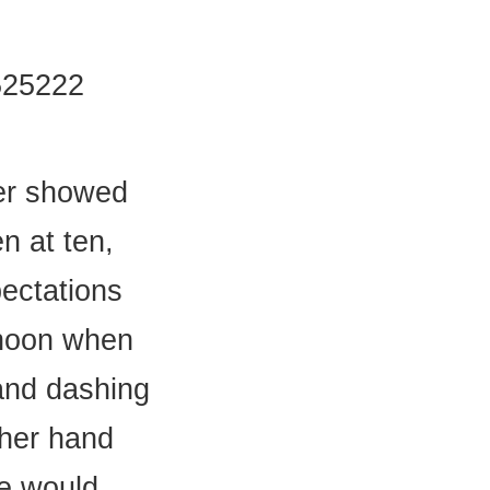
525222
ver showed
n at ten,
ectations
ernoon when
and dashing
 her hand
he would