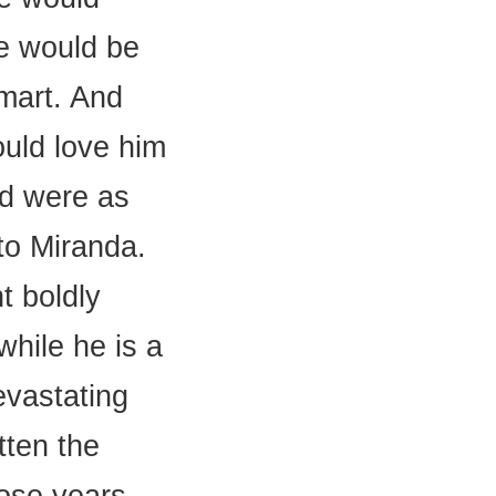
he would be
mart. And
uld love him
ed were as
to Miranda.
t boldly
hile he is a
evastating
tten the