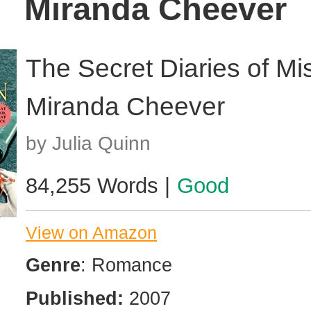
Miranda Cheever
The Secret Diaries of Mi
Miranda Cheever
by Julia Quinn
84,255 Words |
Good
View on Amazon
Genre
: Romance
Published:
2007