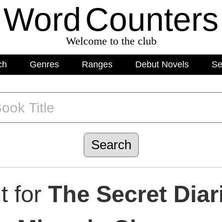
Word
C
o
unters
Welcome to the club
ch
Genres
Ranges
Debut Novels
Se
t for
The Secret Diar