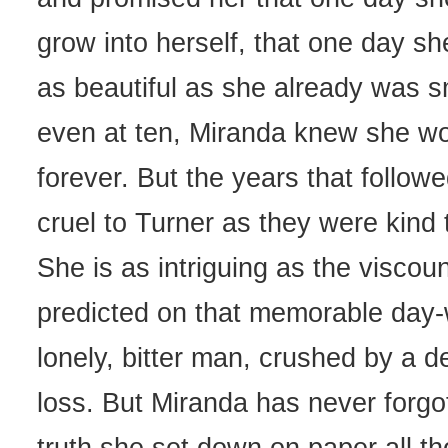
grow into herself, that one day s
as beautiful as she already was s
even at ten, Miranda knew she wo
forever. But the years that follow
cruel to Turner as they were kind 
She is as intriguing as the viscoun
predicted on that memorable day-w
lonely, bitter man, crushed by a d
loss. But Miranda has never forgo