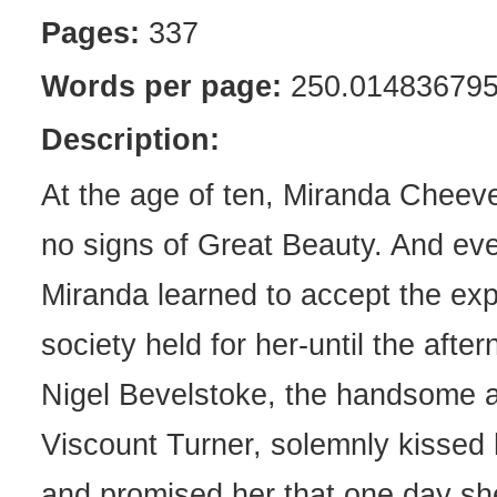
Pages:
337
Words per page:
250.01483679
Description:
At the age of ten, Miranda Chee
no signs of Great Beauty. And eve
Miranda learned to accept the exp
society held for her-until the aft
Nigel Bevelstoke, the handsome 
Viscount Turner, solemnly kissed
and promised her that one day s