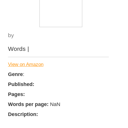
by
Words |
View on Amazon
Genre
:
Published:
Pages:
Words per page:
NaN
Description: