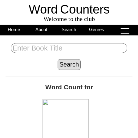
Word
C
o
unters
Welcome to the club
___
___
Home
About
Search
Genres
___
Word Count for